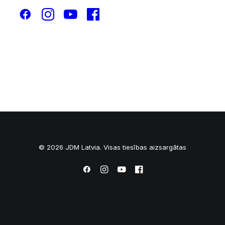
© 2026 JDM Latvia. Visas tiesības aizsargātas