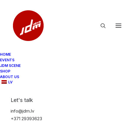
HOME
EVENTS
tough-case-for-iphone-glossy-iphone-11-
JDM SCENE
pro-front-65d012d08a2ee.jpg
SHOP
ABOUT US
Home
LV
tough-case-for-iphone-glossy-iphone-11-pro-front-
65d012d08a2ee.jpg
Let's talk
tough-case-for-iphone-glossy-iphone-11-pro-front-
65d012d08a2ee.jpg
info@jdm.lv
+371 29393623