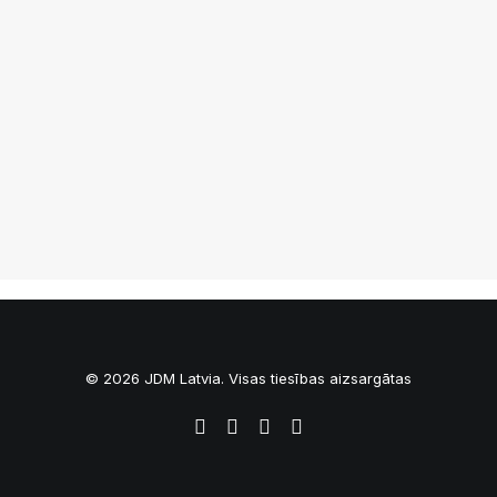
Jdm.lv NightMeet 07/2014
© 2026 JDM Latvia. Visas tiesības aizsargātas