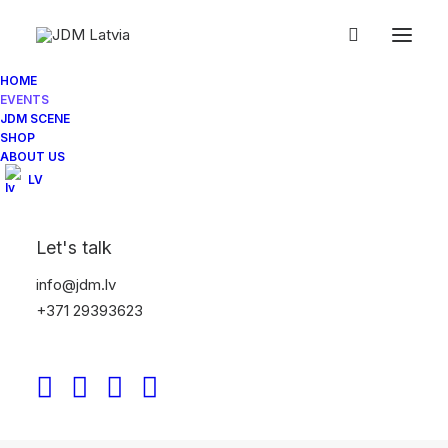
HOME
EVENTS
JDM SCENE
SHOP
ABOUT US
LV
Let's talk
JDM LATVIA SEASON OPENING 2025
info@jdm.lv
+371 29393623