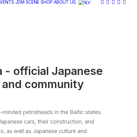
EVENTS
JDM SCENE
SHOP
ABOUT US
LV
a
- official Japanese
e and community
ke-minded petrolheads in the Baltic states.
Japanese cars, their construction, and
cs, as well as Japanese culture and