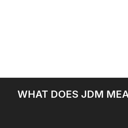
WHAT DOES JDM ME