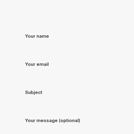
Your name
Your email
Subject
Your message (optional)