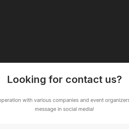
Looking for contact us?
eration with various companies and event organizers.
message in social media!