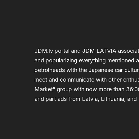
JDM.lv portal and JDM LATVIA associati
and popularizing everything mentioned abo
petrolheads with the Japanese car cultu
meet and communicate with other enthus
Market” group with now more than 36’
and part ads from Latvia, Lithuania, and 