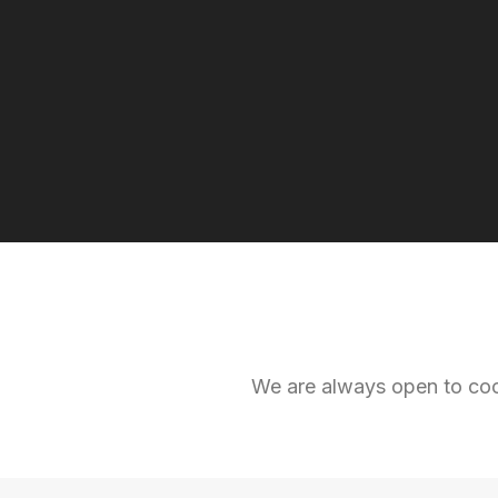
We are always open to coop