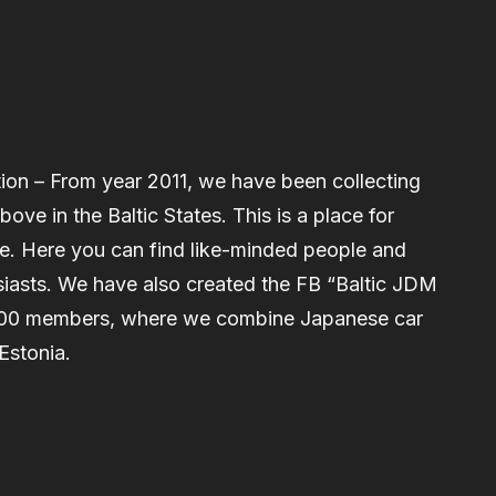
on – From year 2011, we have been collecting
ve in the Baltic States. This is a place for
re. Here you can find like-minded people and
iasts. We have also created the FB “Baltic JDM
000 members, where we combine Japanese car
Estonia.