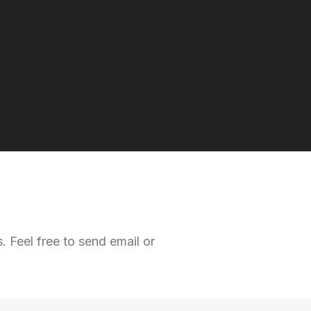
 Feel free to send email or