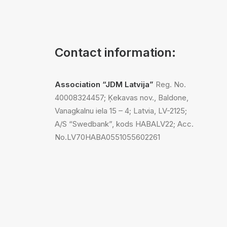
Contact information:
Association “JDM Latvija”
Reg. No.
40008324457; Ķekavas nov., Baldone,
Vanagkalnu iela 15 – 4; Latvia, LV-2125;
A/S “Swedbank”, kods HABALV22; Acc.
No.LV70HABA0551055602261