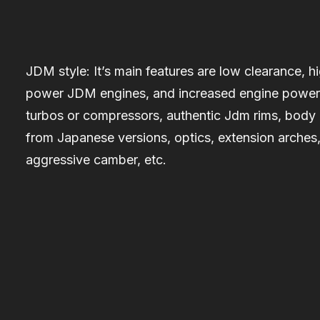
JDM style:
It’s main features are low clearance, h
power JDM engines, and increased engine power
turbos or compressors, authentic Jdm rims, body 
from Japanese versions, optics, extension arches
aggressive camber, etc.