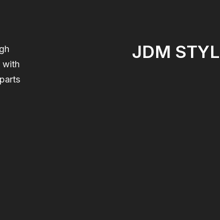
JDM STYL
igh
 with
parts
,