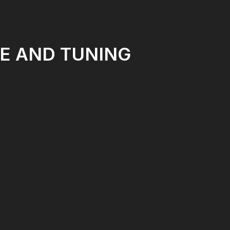
E AND TUNING