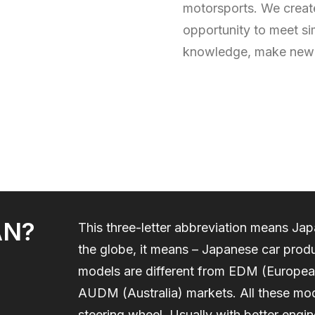
motorsports. We create
opportunity to meet si
knowledge, make new 
AN?
This three-letter abbreviation means J
the globe, it means – Japanese car produ
models are different from EDM (Europe
AUDM (Australia) markets. All these mod
steering wheel. Usually with better engi