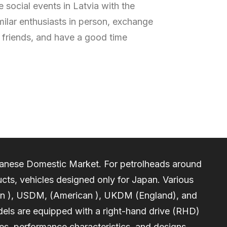
 social events in Latvia with the
milar enthusiasts in person, exchange
friends, and have a good time
apanese Domestic Market. For petrolheads around
cts, vehicles designed only for Japan. Various
an ), USDM, (American ), UKDM (England), and
els are equipped with a right-hand drive (RHD)
nes, performance characteristics, and designs.