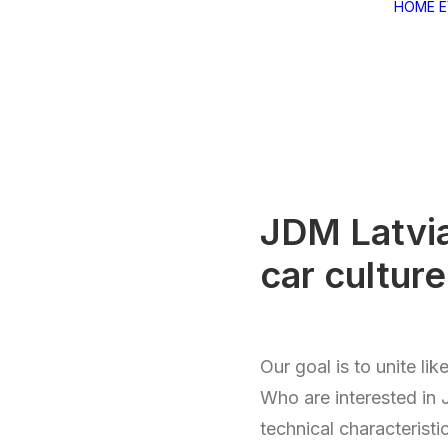
HOME
JDM Latvi
car cultur
Our goal is to unite li
Who are interested in 
technical characteristi