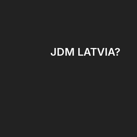
JDM LATVIA?