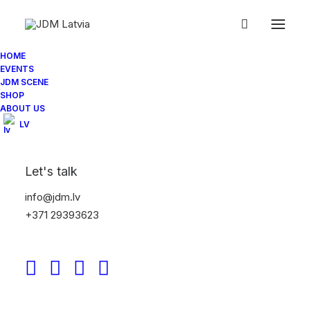
HOME
EVENTS
JDM SCENE
SHOP
ABOUT US
LV
Let's talk
info@jdm.lv
+371 29393623
JDM Spotlight: Ultrace 24
- The Pryde Collective