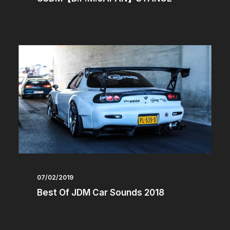
07/02/2019
Best Of JDM Car Sounds 2018