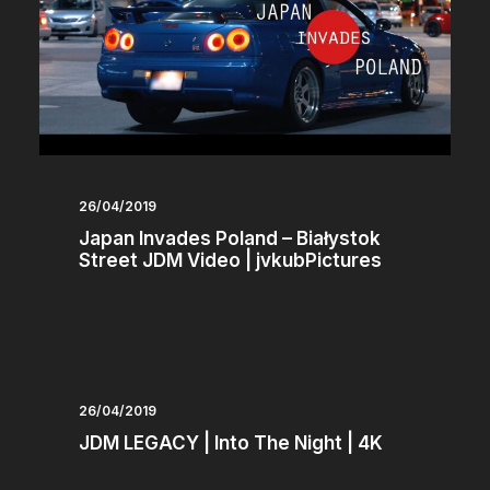
26/04/2019
Japan Invades Poland – Białystok
Street JDM Video | jvkubPictures
26/04/2019
JDM LEGACY | Into The Night | 4K