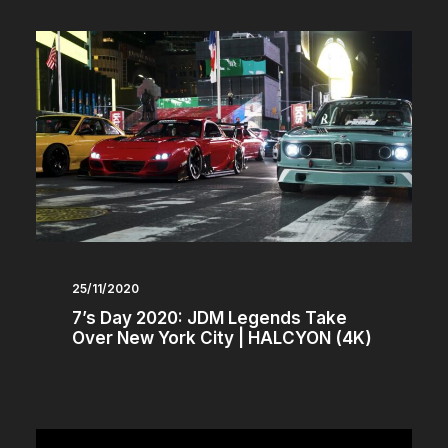
25/11/2020
7’s Day 2020: JDM Legends Take
Over New York City | HALCYON (4K)