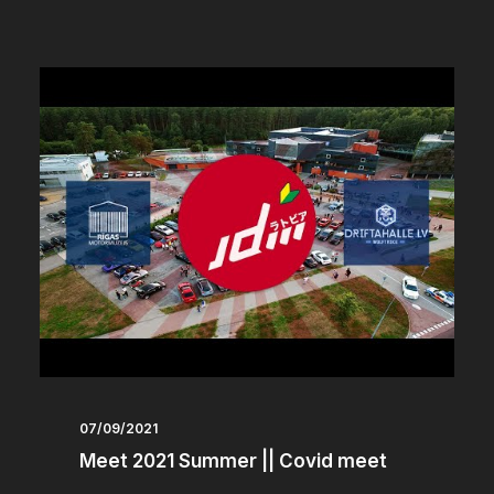
07/09/2021
Meet 2021 Summer || Covid meet