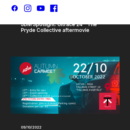
30/10/2025
JDM Spotlight: Ultrace 24 – The
Pryde Collective aftermovie
09/10/2022