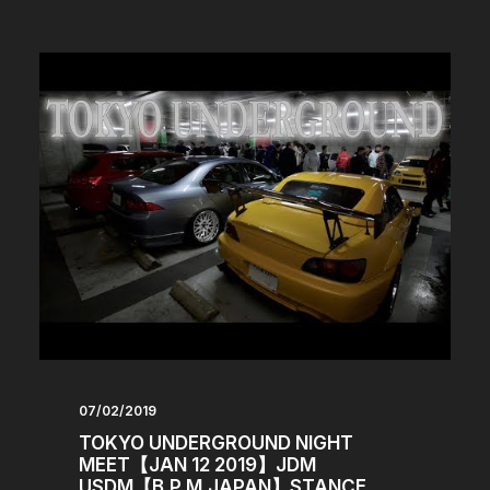
07/02/2019
TOKYO UNDERGROUND NIGHT
MEET【JAN 12 2019】JDM
USDM【B.P.M.JAPAN】STANCE