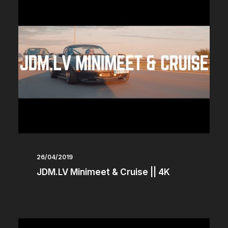
26/04/2019
JDM.LV Minimeet & Cruise || 4K