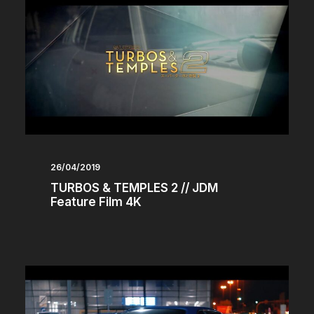
26/04/2019
TURBOS & TEMPLES 2 // JDM
Feature Film 4K