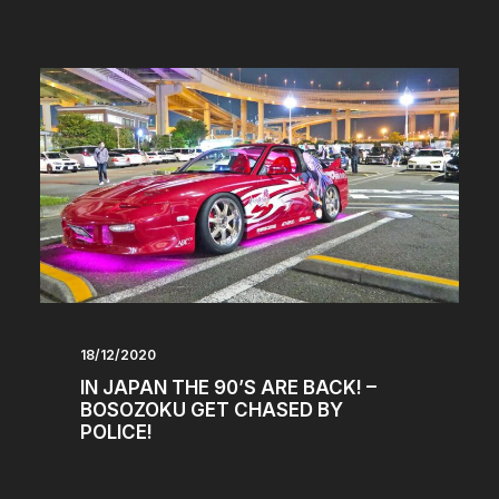
18/12/2020
IN JAPAN THE 90’S ARE BACK! –
BOSOZOKU GET CHASED BY
POLICE!