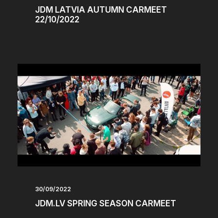
JDM LATVIA AUTUMN CARMEET
22/10/2022
30/09/2022
JDM.LV SPRING SEASON CARMEET