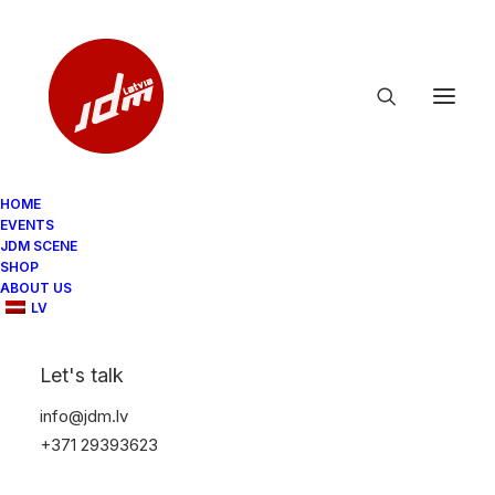
HOME
EVENTS
JDM SCENE
SHOP
ABOUT US
LV
Let's talk
info@jdm.lv
+371 29393623