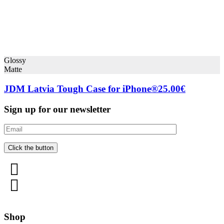
Glossy
Matte
JDM Latvia Tough Case for iPhone®
25.00
€
Sign up for our newsletter
Shop