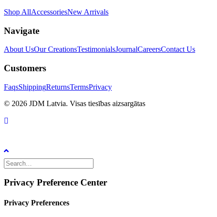
Shop All
Accessories
New Arrivals
Navigate
About Us
Our Creations
Testimonials
Journal
Careers
Contact Us
Customers
Faqs
Shipping
Returns
Terms
Privacy
© 2026 JDM Latvia. Visas tiesības aizsargātas
Privacy Preference Center
Privacy Preferences