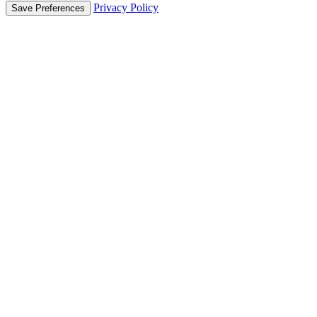
Privacy Policy