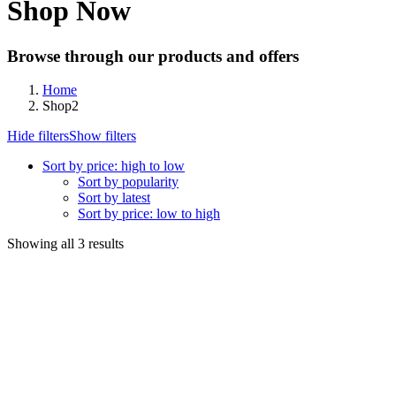
Shop Now
Browse through our products and offers
Home
Shop2
Hide filters
Show filters
Sort by price: high to low
Sort by popularity
Sort by latest
Sort by price: low to high
Sorted
Showing all 3 results
by
price:
high
to
low