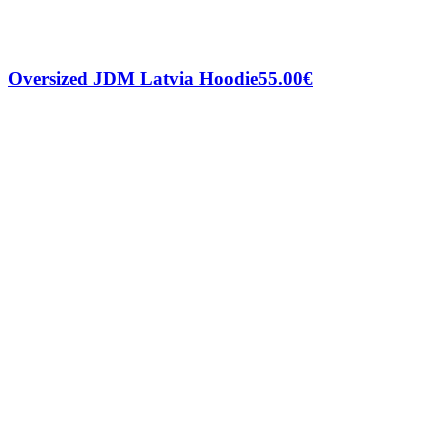
Oversized JDM Latvia Hoodie
55.00
€