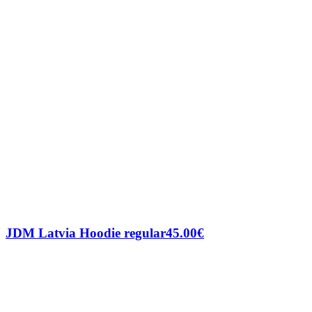
JDM Latvia Hoodie regular
45.00
€