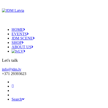
HOME
EVENTS
JDM SCENE
SHOP
ABOUT US
LV
Let's talk
info@jdm.lv
+371 29393623
Search