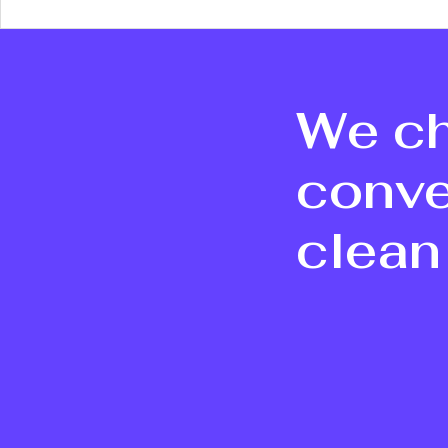
We ch
conve
clean