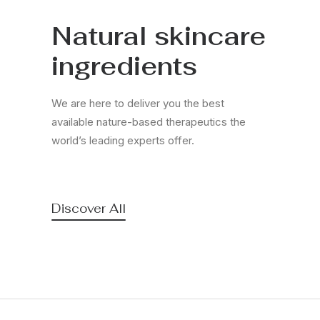
Natural skincare
ingredients
We are here to deliver you the best
available nature-based therapeutics the
world’s leading experts offer.
Discover All