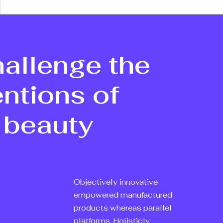
allenge the
ntions of
 beauty
Objectively innovative
empowered manufactured
products whereas parallel
platforms. Holisticly