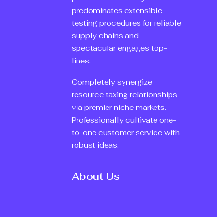
predominates extensible
testing procedures for reliable
supply chains and
spectacular engages top-
lines.
Completely synergize
resource taxing relationships
via premier niche markets.
Professionally cultivate one-
to-one customer service with
robust ideas.
About Us