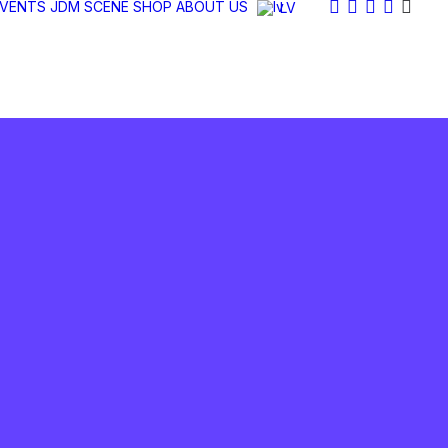
EVENTS
JDM SCENE
SHOP
ABOUT US
LV