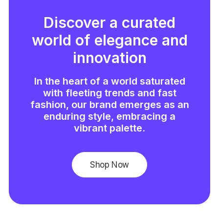
Discover a curated
world of elegance and
innovation
In the heart of a world saturated
with fleeting trends and fast
fashion, our brand emerges as an
enduring style, embracing a
vibrant palette.
Shop Now