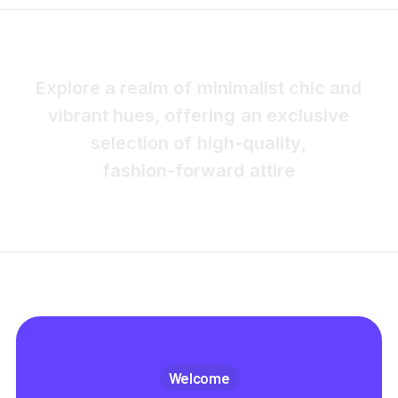
E
x
p
l
o
r
e
a
r
e
a
l
m
o
f
m
i
n
i
m
a
l
i
s
t
c
h
i
c
a
n
d
v
i
b
r
a
n
t
h
u
e
s
,
o
f
f
e
r
i
n
g
a
n
e
x
c
l
u
s
i
v
e
s
e
l
e
c
t
i
o
n
o
f
h
i
g
h
-
q
u
a
l
i
t
y
,
f
a
s
h
i
o
n
-
f
o
r
w
a
r
d
a
t
t
i
r
e
Welcome