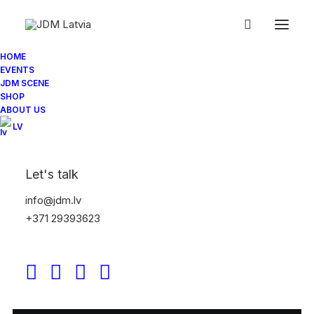
HOME
EVENTS
JDM SCENE
SHOP
ABOUT US
LV
Let's talk
info@jdm.lv
+371 29393623