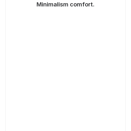
Minimalism comfort.