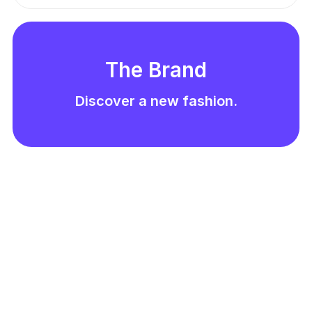
The Brand
Discover a new fashion.