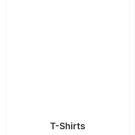
T-Shirts