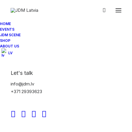
IMG_0575
Home
Jdm.lv NightMeet 07/2014
IMG_0575
HOME
EVENTS
JDM SCENE
SHOP
ABOUT US
LV
Let's talk
info@jdm.lv
+371 29393623