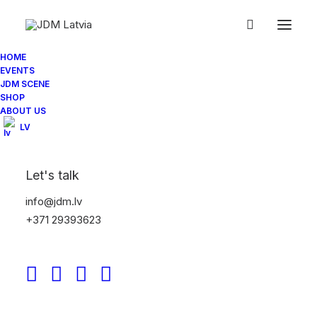
HOME
EVENTS
IMG_0559
JDM SCENE
SHOP
Home
Jdm.lv NightMeet 07/2014
IMG_0559
ABOUT US
LV
Let's talk
info@jdm.lv
+371 29393623