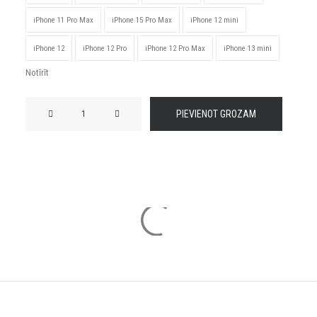
iPhone 11 Pro Max
iPhone 15 Pro Max
iPhone 12 mini
iPhone 12
iPhone 12 Pro
iPhone 12 Pro Max
iPhone 13 mini
Notīrīt
JDM
PIEVIENOT GROZAM
Latvia
Tough
Case
for
iPhone®
daudzums