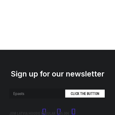
Sign up for our newsletter
JDM LATVIA HOODIE REGULAR
45.00
€