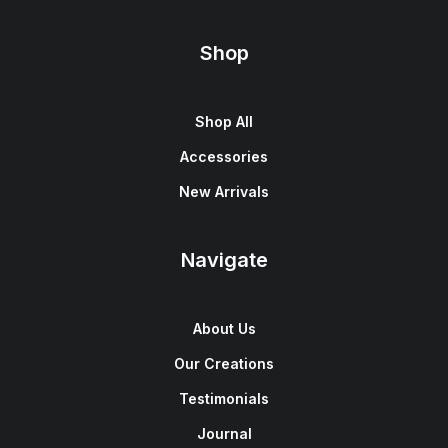
Shop
Shop All
Accessories
New Arrivals
Navigate
About Us
Our Creations
Testimonials
Journal