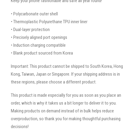
Keep your phone fashionable and safe all year round!
• Polycarbonate outer shell
• Thermoplastic Polyurethane TPU inner liner
• Dual-layer protection
• Precisely aligned port openings
• Induction charging compatible
• Blank product sourced from Korea
Important: This product cannot be shipped to South Korea, Hong
Kong, Taiwan, Japan or Singapore. If your shipping address is in
these regions, please choose a different product.
This product is made especially for you as soon as you place an
order, which is why it takes us a bit longer to deliver it to you.
Making products on demand instead of in bulk helps reduce
overproduction, so thank you for making thoughtful purchasing
decisions!