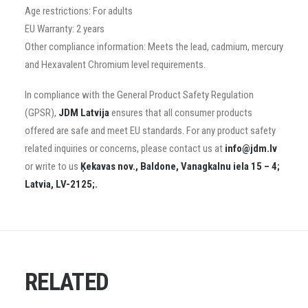
Age restrictions: For adults
EU Warranty: 2 years
Other compliance information: Meets the lead, cadmium, mercury
and Hexavalent Chromium level requirements.
In compliance with the General Product Safety Regulation
(GPSR),
JDM Latvija
ensures that all consumer products
offered are safe and meet EU standards. For any product safety
related inquiries or concerns, please contact us at
info@jdm.lv
or write to us
Ķekavas nov., Baldone, Vanagkalnu iela 15 – 4;
Latvia, LV-2125;.
RELATED