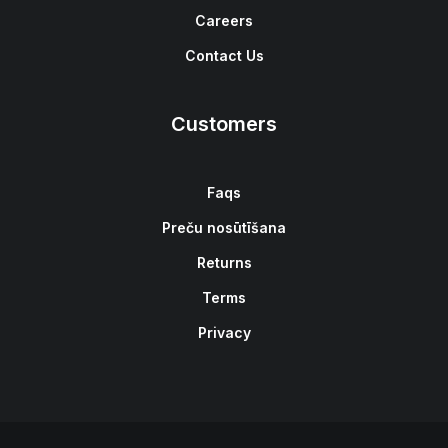
Careers
Contact Us
Customers
Faqs
Preču nosūtīšana
Returns
Terms
Privacy