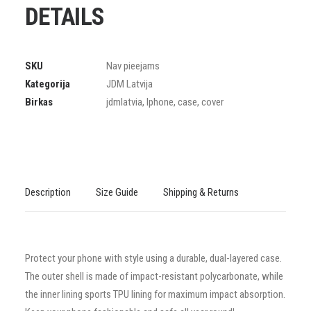
DETAILS
SKU
Nav pieejams
Kategorija
JDM Latvija
Birkas
jdmlatvia
,
Iphone
,
case
,
cover
Description
Size Guide
Shipping & Returns
Protect your phone with style using a durable, dual-layered case.
The outer shell is made of impact-resistant polycarbonate, while
the inner lining sports TPU lining for maximum impact absorption.