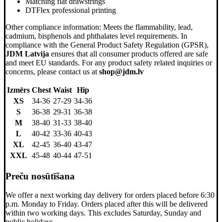
Matching flat drawstrings
DTFlex professional printing
Other compliance information: Meets the flammability, lead,
cadmium, bisphenols and phthalates level requirements. In
compliance with the General Product Safety Regulation (GPSR),
JDM Latvija
ensures that all consumer products offered are safe
and meet EU standards. For any product safety related inquiries or
concerns, please contact us at
shop@jdm.lv
Izmērs
Chest
Waist
Hip
XS
34-36
27-29
34-36
S
36-38
29-31
36-38
M
38-40
31-33
38-40
L
40-42
33-36
40-43
XL
42-45
36-40
43-47
XXL
45-48
40-44
47-51
Preču nosūtīšana
We offer a next working day delivery for orders placed before 6:30
p.m. Monday to Friday. Orders placed after this will be delivered
within two working days. This excludes Saturday, Sunday and
public holidays.