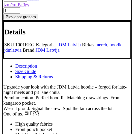
Izmēru Palīgs
JDM
Latvia
Pievienot grozam
Hoodie
regular
Details
daudzums
SKU
1001REG
Kategorija
JDM Latvija
Birkas
merch
,
hoodie
,
jdmlatvia
Brand
JDM Latvija
Description
Size Guide
Shipping & Returns
Upgrade your look with the JDM Latvia hoodie – forged for late-
night meets and pit-lane chills.
Premium cotton. Perfect hood fit. Matching drawstrings. Front
kangaroo pocket.
Wear it proud. Signal the crew. Spot the fam across the lot.
One of us. 🏁🇱🇻
High quality fabrics
Front pouch pocket