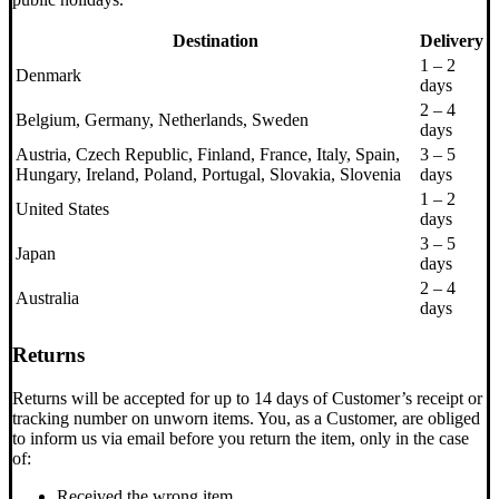
Destination
Delivery
1 – 2
Denmark
days
2 – 4
Belgium, Germany, Netherlands, Sweden
days
Austria, Czech Republic, Finland, France, Italy, Spain,
3 – 5
Hungary, Ireland, Poland, Portugal, Slovakia, Slovenia
days
1 – 2
United States
days
3 – 5
Japan
days
2 – 4
Australia
days
Returns
Returns will be accepted for up to 14 days of Customer’s receipt or
tracking number on unworn items. You, as a Customer, are obliged
to inform us via email before you return the item, only in the case
of:
Received the wrong item