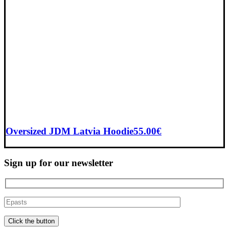
Oversized JDM Latvia Hoodie
55.00
€
Sign up for our newsletter