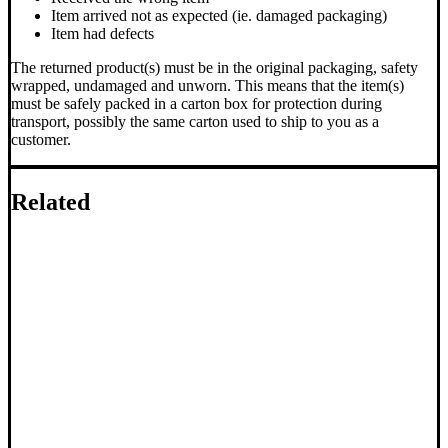
Item arrived not as expected (ie. damaged packaging)
Item had defects
The returned product(s) must be in the original packaging, safety
wrapped, undamaged and unworn. This means that the item(s)
must be safely packed in a carton box for protection during
transport, possibly the same carton used to ship to you as a
customer.
Related