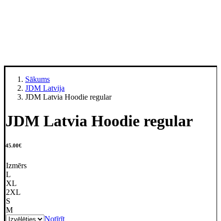
Sākums
JDM Latvija
JDM Latvia Hoodie regular
JDM Latvia Hoodie regular
45.00
€
Izmērs
L
XL
2XL
S
M
Notīrīt