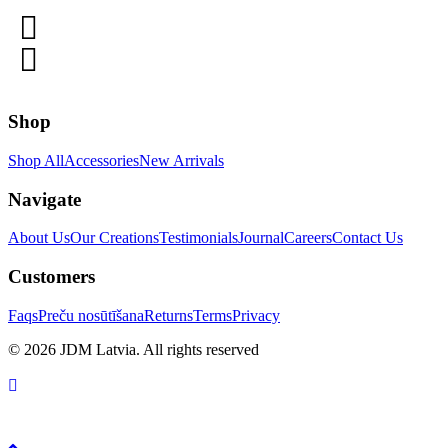
Shop
Shop All
Accessories
New Arrivals
Navigate
About Us
Our Creations
Testimonials
Journal
Careers
Contact Us
Customers
Faqs
Preču nosūtīšana
Returns
Terms
Privacy
© 2026 JDM Latvia. All rights reserved