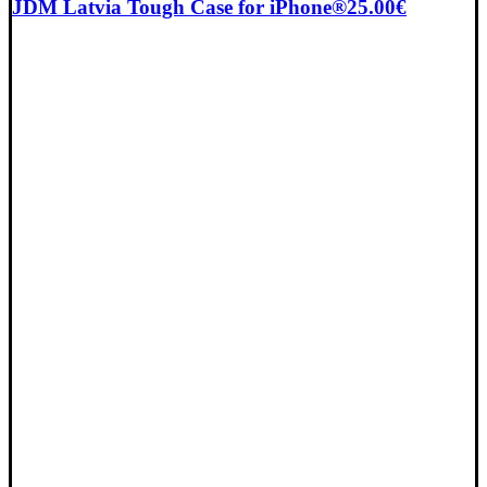
JDM Latvia Tough Case for iPhone®
25.00
€