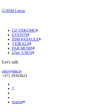
UZ SĀKUMU
EVENTS
JDM PASAULE
VEIKALS
PAR MUMS
EN
Let's talk
info@jdm.lv
+371 29393623
Search