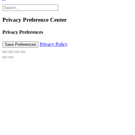
Privacy Preference Center
Privacy Preferences
Privacy Policy