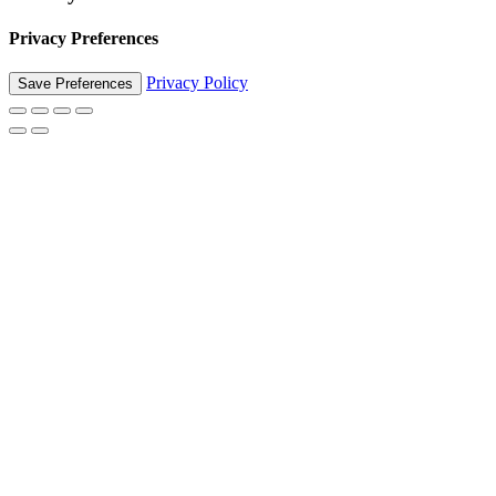
Privacy Preferences
Privacy Policy