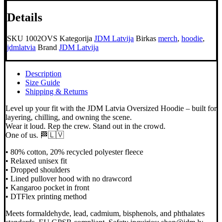
Hoodie
Details
daudzums
SKU
1002OVS
Kategorija
JDM Latvija
Birkas
merch
,
hoodie
,
jdmlatvia
Brand
JDM Latvija
Description
Size Guide
Shipping & Returns
Level up your fit with the JDM Latvia Oversized Hoodie – built for
layering, chilling, and owning the scene.
Wear it loud. Rep the crew. Stand out in the crowd.
One of us. 🏁🇱🇻
• 80% cotton, 20% recycled polyester fleece
• Relaxed unisex fit
• Dropped shoulders
• Lined pullover hood with no drawcord
• Kangaroo pocket in front
• DTFlex printing method
Meets formaldehyde, lead, cadmium, bisphenols, and phthalates