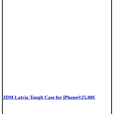
JDM Latvia Tough Case for iPhone®
25.00
€