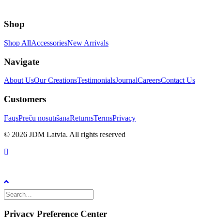
Shop
Shop All
Accessories
New Arrivals
Navigate
About Us
Our Creations
Testimonials
Journal
Careers
Contact Us
Customers
Faqs
Preču nosūtīšana
Returns
Terms
Privacy
© 2026 JDM Latvia. All rights reserved
Privacy Preference Center