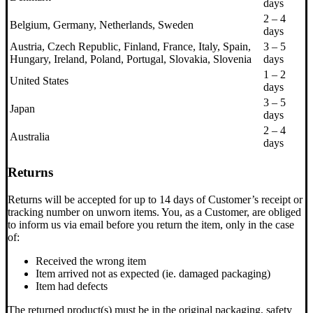
days
2 – 4
Belgium, Germany, Netherlands, Sweden
days
Austria, Czech Republic, Finland, France, Italy, Spain,
3 – 5
Hungary, Ireland, Poland, Portugal, Slovakia, Slovenia
days
1 – 2
United States
days
3 – 5
Japan
days
2 – 4
Australia
days
Returns
Returns will be accepted for up to 14 days of Customer’s receipt or
tracking number on unworn items. You, as a Customer, are obliged
to inform us via email before you return the item, only in the case
of:
Received the wrong item
Item arrived not as expected (ie. damaged packaging)
Item had defects
The returned product(s) must be in the original packaging, safety