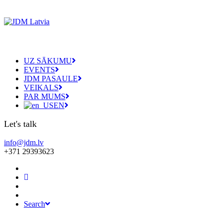
UZ SĀKUMU
EVENTS
JDM PASAULE
VEIKALS
PAR MUMS
EN
Let's talk
info@jdm.lv
+371 29393623
Search