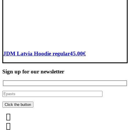
JDM Latvia Hoodie regular
45.00
€
Sign up for our newsletter