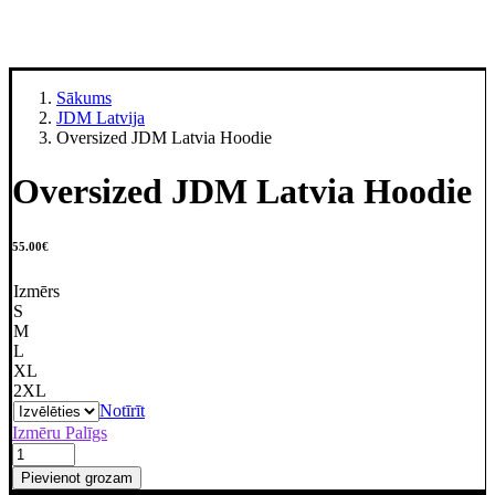
Sākums
JDM Latvija
Oversized JDM Latvia Hoodie
Oversized JDM Latvia Hoodie
55.00
€
Izmērs
S
M
L
XL
2XL
Notīrīt
Izmēru Palīgs
Oversized
JDM
Pievienot grozam
Latvia