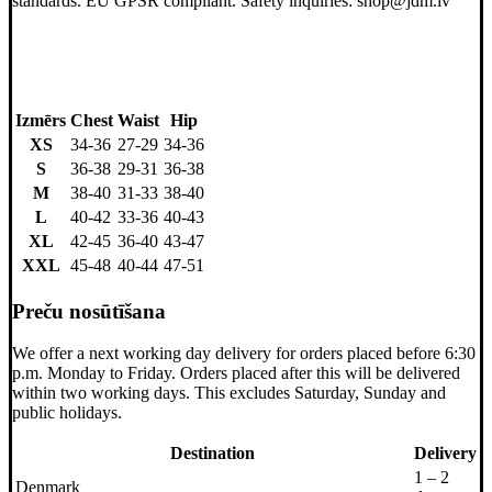
standards. EU GPSR compliant. Safety inquiries: shop@jdm.lv
Izmērs
Chest
Waist
Hip
XS
34-36
27-29
34-36
S
36-38
29-31
36-38
M
38-40
31-33
38-40
L
40-42
33-36
40-43
XL
42-45
36-40
43-47
XXL
45-48
40-44
47-51
Preču nosūtīšana
We offer a next working day delivery for orders placed before 6:30
p.m. Monday to Friday. Orders placed after this will be delivered
within two working days. This excludes Saturday, Sunday and
public holidays.
Destination
Delivery
1 – 2
Denmark