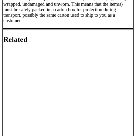
wrapped, undamaged and unworn. This means that the item(s)
must be safely packed in a carton box for protection during
transport, possibly the same carton used to ship to you as a
customer.
Related