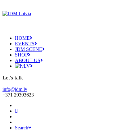
HOME
EVENTS
JDM SCENE
SHOP
ABOUT US
LV
Let's talk
info@jdm.lv
+371 29393623
Search