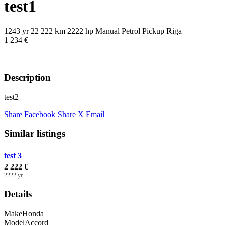
test1
1243 yr
22 222 km
2222 hp
Manual
Petrol
Pickup
Riga
1 234 €
Description
test2
Share Facebook
Share X
Email
Similar listings
test 3
2 222 €
2222 yr
Details
Make
Honda
Model
Accord