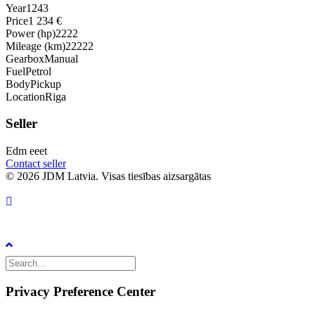
Year
1243
Price
1 234 €
Power (hp)
2222
Mileage (km)
22222
Gearbox
Manual
Fuel
Petrol
Body
Pickup
Location
Riga
Seller
Edm eeet
Contact seller
© 2026 JDM Latvia. Visas tiesības aizsargātas
Privacy Preference Center