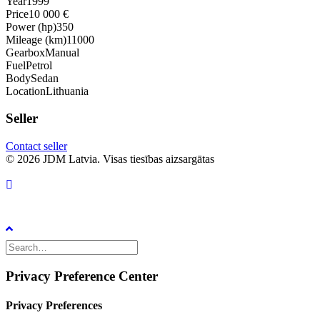
Year
1999
Price
10 000 €
Power (hp)
350
Mileage (km)
11000
Gearbox
Manual
Fuel
Petrol
Body
Sedan
Location
Lithuania
Seller
Contact seller
© 2026 JDM Latvia. Visas tiesības aizsargātas
Privacy Preference Center
Privacy Preferences