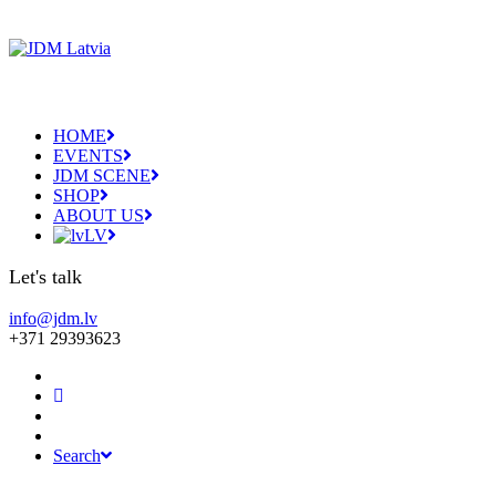
HOME
EVENTS
JDM SCENE
SHOP
ABOUT US
LV
Let's talk
info@jdm.lv
+371 29393623
Search