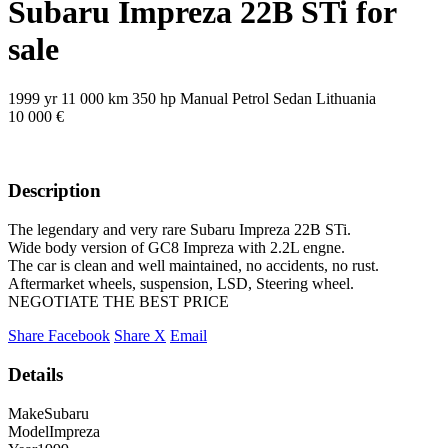
Subaru Impreza 22B STi for
sale
1999 yr
11 000 km
350 hp
Manual
Petrol
Sedan
Lithuania
10 000 €
Description
The legendary and very rare Subaru Impreza 22B STi.
Wide body version of GC8 Impreza with 2.2L engne.
The car is clean and well maintained, no accidents, no rust.
Aftermarket wheels, suspension, LSD, Steering wheel.
NEGOTIATE THE BEST PRICE
Share Facebook
Share X
Email
Details
Make
Subaru
Model
Impreza