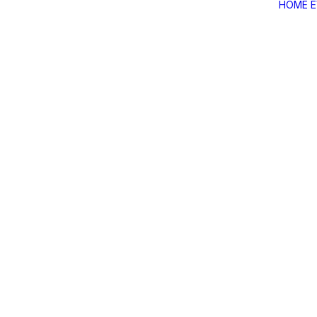
HOME
Home