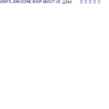
EVENTS
JDM SCENE
SHOP
ABOUT US
LV
SAIETI
JDM LATVIA AUTUMN CARMEET 22/10/2022
2U1A6795