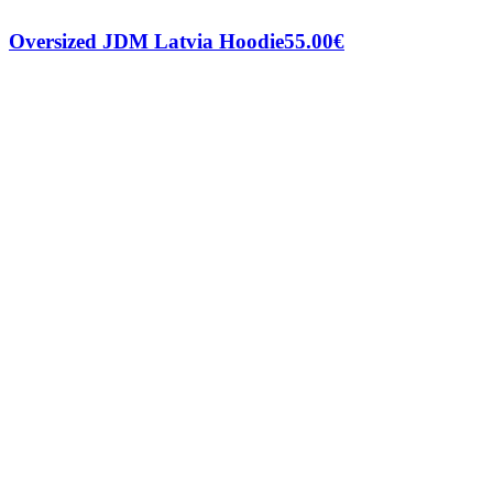
Oversized JDM Latvia Hoodie
55.00
€