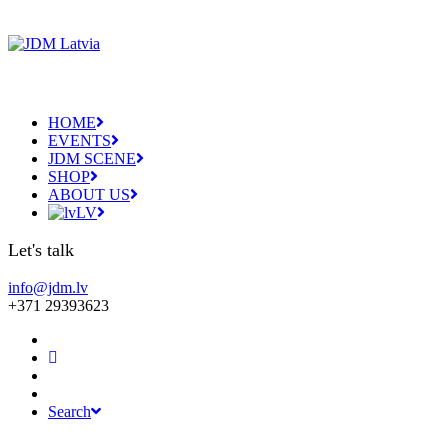
HOME
EVENTS
JDM SCENE
SHOP
ABOUT US
LV
Let's talk
info@jdm.lv
+371 29393623
Search