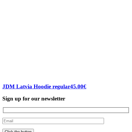
JDM Latvia Hoodie regular
45.00
€
Sign up for our newsletter