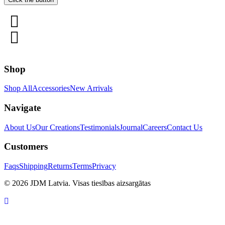
Shop
Shop All
Accessories
New Arrivals
Navigate
About Us
Our Creations
Testimonials
Journal
Careers
Contact Us
Customers
Faqs
Shipping
Returns
Terms
Privacy
© 2026 JDM Latvia. Visas tiesības aizsargātas