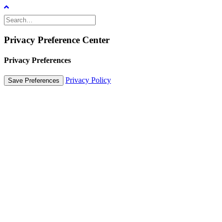
Privacy Preference Center
Privacy Preferences
Privacy Policy