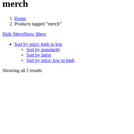
merch
Home
Products tagged “merch”
Hide filters
Show filters
Sort by price: high to low
Sort by popularity
Sort by latest
Sort by price: low to high
Sorted
Showing all 2 results
by
price:
high
to
low