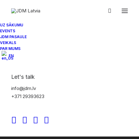
UZ SĀKUMU
EVENTS
JDM PASAULE
VEIKALS
PAR MUMS
EN
Let's talk
info@jdm.lv
+371 29393623
30/10/2025
JDM Spotlight: Ultrace 24 – The
Pryde Collective aftermovie