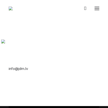
UZ SĀKUMU
TURBOS & TEMPLES
EVENTS
JDM PASAULE
2 // JDM Feature Film
VEIKALS
PAR MUMS
4K
EN
26/04/2019
|
In
JDM PASAULE
|
By
SYSTEM
Let's talk
info@jdm.lv
+371 29393623