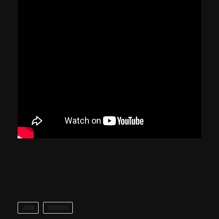
JDM
VIDEOS