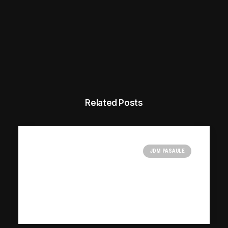
Related Posts
JDM PASAULE