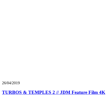
26/04/2019
TURBOS & TEMPLES 2 // JDM Feature Film 4K