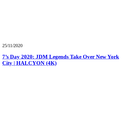
25/11/2020
7’s Day 2020: JDM Legends Take Over New York
City | HALCYON (4K)