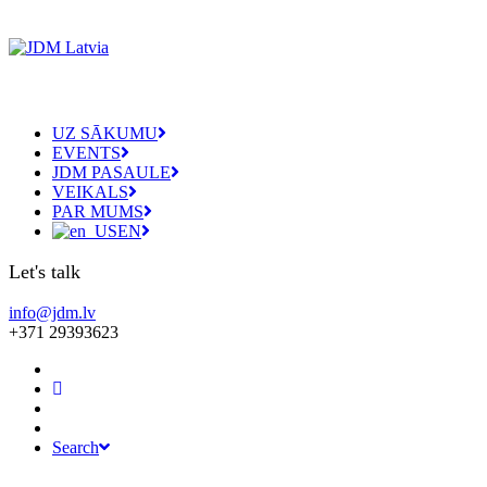
UZ SĀKUMU
EVENTS
JDM PASAULE
VEIKALS
PAR MUMS
EN
Let's talk
info@jdm.lv
+371 29393623
Search