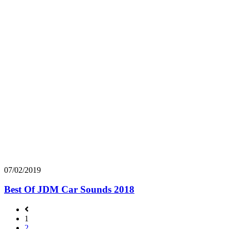
07/02/2019
Best Of JDM Car Sounds 2018
1
2