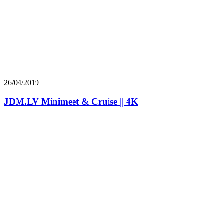
26/04/2019
JDM.LV Minimeet & Cruise || 4K