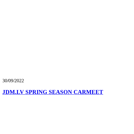
30/09/2022
JDM.LV SPRING SEASON CARMEET