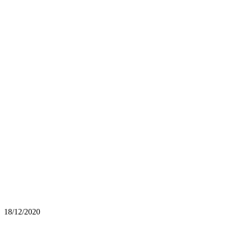
18/12/2020