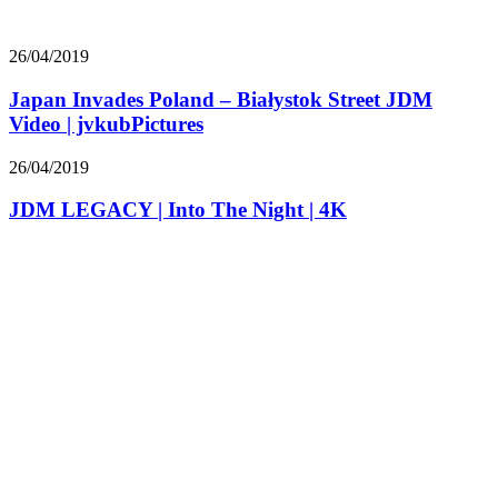
26/04/2019
Japan Invades Poland – Białystok Street JDM
Video | jvkubPictures
26/04/2019
JDM LEGACY | Into The Night | 4K