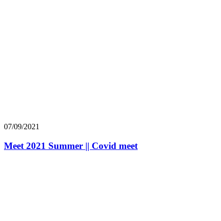
07/09/2021
Meet 2021 Summer || Covid meet