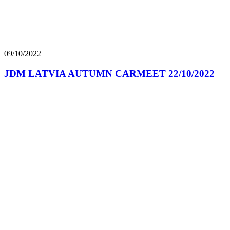
09/10/2022
JDM LATVIA AUTUMN CARMEET 22/10/2022