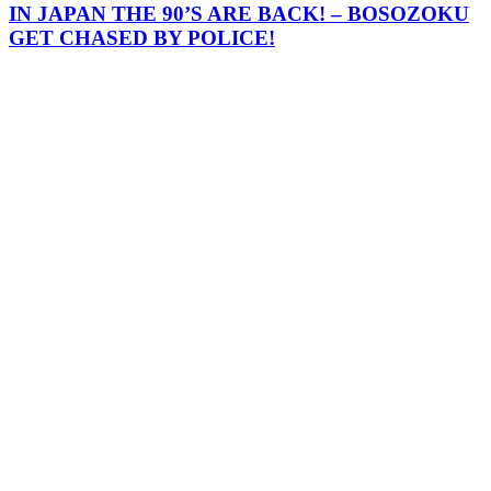
IN JAPAN THE 90’S ARE BACK! – BOSOZOKU
GET CHASED BY POLICE!