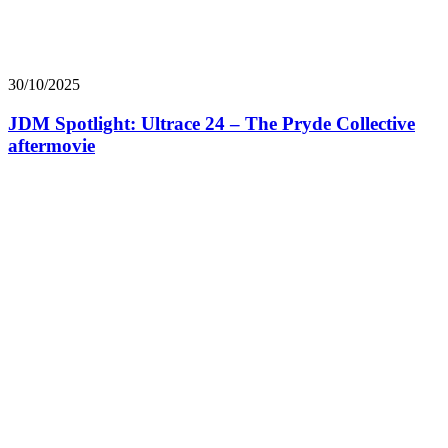
30/10/2025
JDM Spotlight: Ultrace 24 – The Pryde Collective
aftermovie