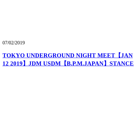
07/02/2019
TOKYO UNDERGROUND NIGHT MEET【JAN
12 2019】JDM USDM【B.P.M.JAPAN】STANCE