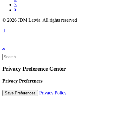
3
© 2026 JDM Latvia. All rights reserved
Privacy Preference Center
Privacy Preferences
Privacy Policy