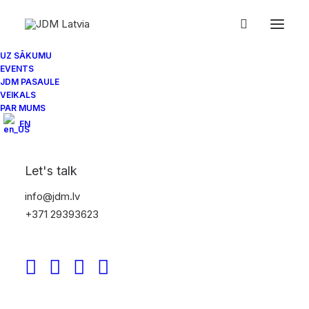
IMG_7201
Home
JDM Latvia Spring Season Car meet 2022
UZ SĀKUMU
EVENTS
IMG_7201
JDM PASAULE
VEIKALS
PAR MUMS
EN
Let's talk
info@jdm.lv
+371 29393623