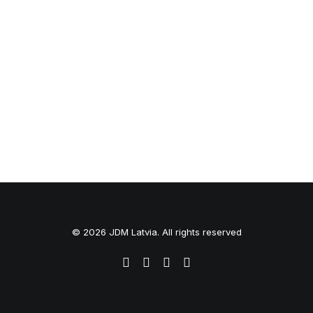
© 2026 JDM Latvia. All rights reserved