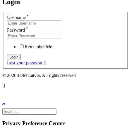
Login
*
Username
*
Password
Remember Me
Lost your password?
© 2026 JDM Latvia. All rights reserved
Privacy Preference Center