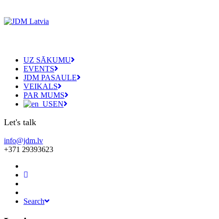
UZ SĀKUMU
EVENTS
JDM PASAULE
VEIKALS
PAR MUMS
EN
Let's talk
info@jdm.lv
+371 29393623
Search